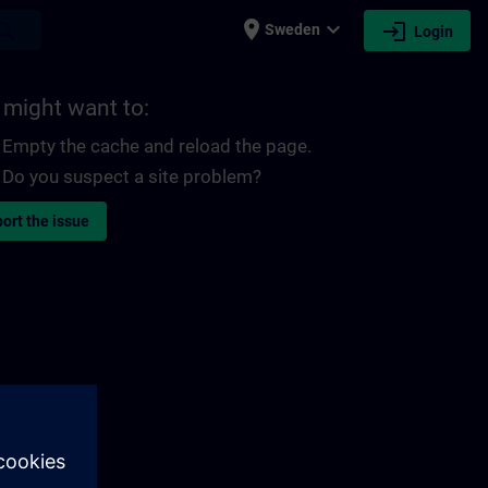
place
expand_more
login
earch
Sweden
Login
 might want to:
Empty the cache and reload the page.
Do you suspect a site problem?
ort the issue