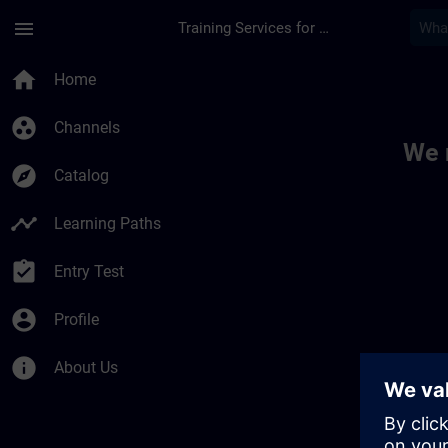
Skip To Main Content
Page Loaded
menu
Training Services for Digital Industries
Toc | SITRAIN
home
Home
group_work
Channels
We 
explore
Catalog
timeline
Learning Paths
assignment_turned_in
Entry Test
account_circle
Profile
info
About Us