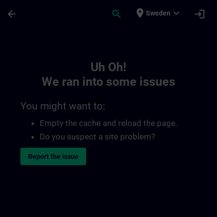
Skip To Main Content
Page Loaded
place
expand_more
arrow_back
search
login
Sweden
Toc | SITRAIN
Uh Oh!
We ran into some issues
You might want to:
Empty the cache and reload the page.
Do you suspect a site problem?
Report the issue