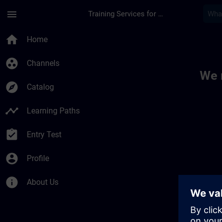
Skip To Main Content
Page Loaded
menu
Training Services for Digital Industries
Toc | SITRAIN
home
Home
group_work
Channels
We 
explore
Catalog
timeline
Learning Paths
assignment_turned_in
Entry Test
account_circle
Profile
info
About Us