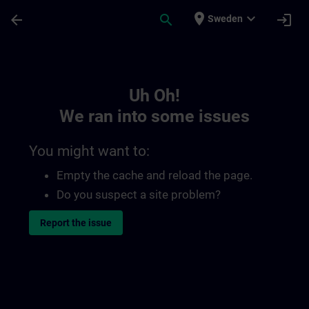
Skip To Main Content
Page Loaded
place
expand_more
arrow_back
search
login
Sweden
Toc | SITRAIN
Uh Oh!
We ran into some issues
You might want to:
Empty the cache and reload the page.
Do you suspect a site problem?
Report the issue