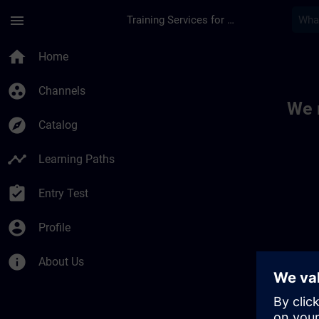
Skip To Main Content
Page Loaded
menu
Training Services for Digital Industries
Toc | SITRAIN
home
Home
group_work
Channels
We 
explore
Catalog
timeline
Learning Paths
assignment_turned_in
Entry Test
account_circle
Profile
info
About Us