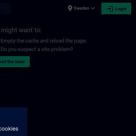
place
expand_more
login
earch
Sweden
Login
 might want to:
Empty the cache and reload the page.
Do you suspect a site problem?
ort the issue