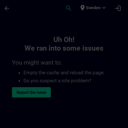
Skip To Main Content
Page Loaded
place
expand_more
arrow_back
search
login
Sweden
Toc | SITRAIN
Uh Oh!
We ran into some issues
You might want to:
Empty the cache and reload the page.
Do you suspect a site problem?
Report the issue