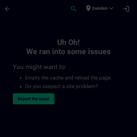
Skip To Main Content
Page Loaded
place
expand_more
arrow_back
search
login
Sweden
Toc | SITRAIN
Uh Oh!
We ran into some issues
You might want to:
Empty the cache and reload the page.
Do you suspect a site problem?
Report the issue