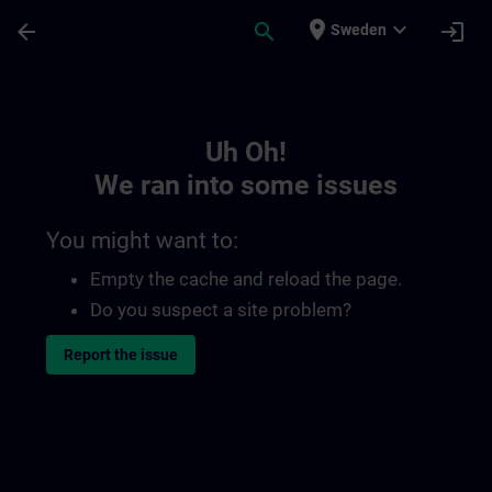
Skip To Main Content
Page Loaded
place
expand_more
arrow_back
search
login
Sweden
Toc | SITRAIN
Uh Oh!
We ran into some issues
You might want to:
Empty the cache and reload the page.
Do you suspect a site problem?
Report the issue