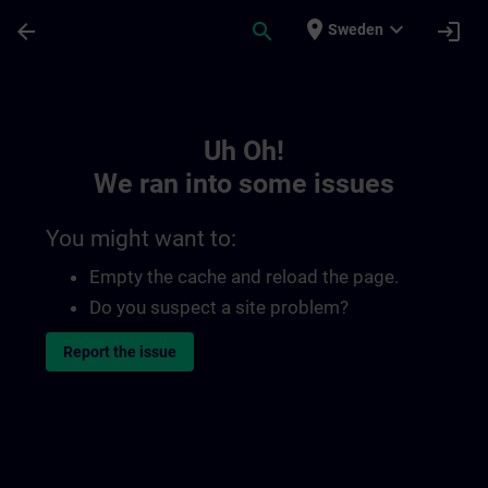
Skip To Main Content
Page Loaded
place
expand_more
arrow_back
search
login
Sweden
Toc | SITRAIN
Uh Oh!
We ran into some issues
You might want to:
Empty the cache and reload the page.
Do you suspect a site problem?
Report the issue