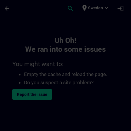
Skip To Main Content
Page Loaded
place
expand_more
arrow_back
search
login
Sweden
Toc | SITRAIN
Uh Oh!
We ran into some issues
You might want to:
Empty the cache and reload the page.
Do you suspect a site problem?
Report the issue