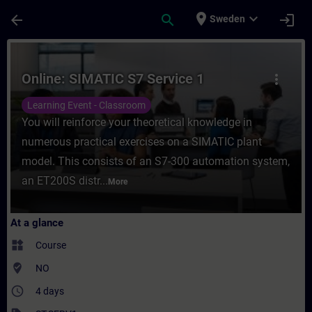
Skip To Main Content
Page Loaded
place
expand_more
arrow_back
search
login
Sweden
Course - Online: SIMATIC S7 Service 1 - Tr
Online: SIMATIC S7 Service 1
more_vert
Learning Event - Classroom
You will reinforce your theoretical knowledge in
numerous practical exercises on a SIMATIC plant
model. This consists of an S7-300 automation system,
an ET200S distr...
More
At a glance
widgets
Course
where_to_vote
NO
access_time
4 days