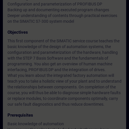
Configuration and parameterization of PROFIBUS DP
Backing up and documenting executed program changes
Deeper understanding of contents through practical exercises
on the SIMATIC S7-300 system model
Objectives
This first component of the SIMATIC service course teaches the
basic knowledge of the design of automation systems, the
configuration and parameterization of the hardware, handling
with the STEP 7 Basis Software and the fundamentals of
programming. You also get an overview of human machine
interfacing, PROFIBUS DP and the integration of drives.
What you learn about the integrated factory automation will
teach you to take a holistic view of your plant and to understand
the relationships between components. On completion of the
course, you will thus be able to diagnose simple hardware faults
or replace modules, to coordinate components optimally, carry
our safe fault diagnostics and thus reduce downtimes.
Prerequisites
Basic knowledge of automation