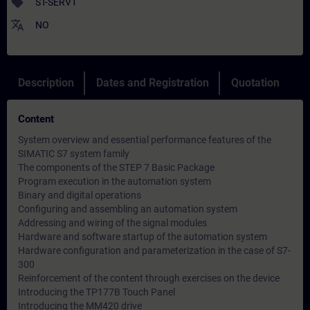
sell
ST-SERV1
translate
NO
Description
Dates and Registration
Quotation
Content
System overview and essential performance features of the
SIMATIC S7 system family
The components of the STEP 7 Basic Package
Program execution in the automation system
Binary and digital operations
Configuring and assembling an automation system
Addressing and wiring of the signal modules
Hardware and software startup of the automation system
Hardware configuration and parameterization in the case of S7-
300
Reinforcement of the content through exercises on the device
Introducing the TP177B Touch Panel
Introducing the MM420 drive