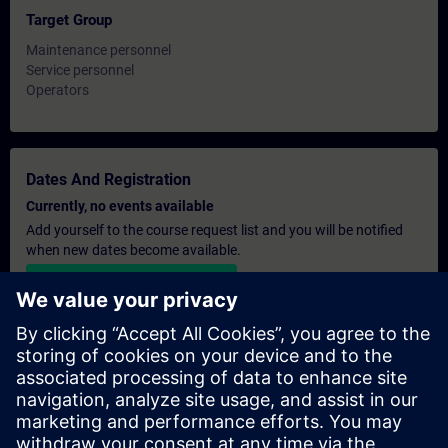
Target Group
Maintenance personnel
Service personnel
Operators
Dates And Registration
Currently, no events available
Add yourself to the course request list and you will be notified
when new dates become available.
Activate notification service
Personalised Quotation
If you require a standard list price quotation for this training, for
example for your purchasing department, then please click the
link below. You first need to provide some personal details and