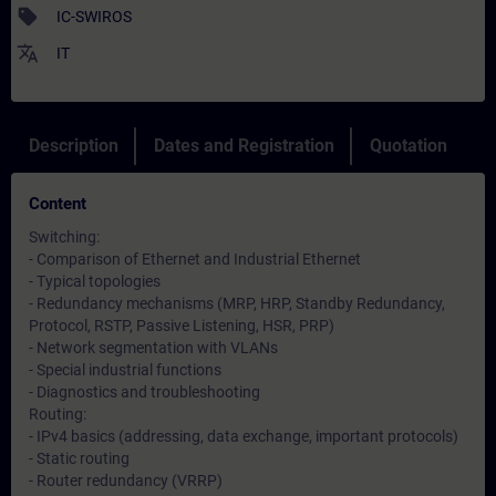
sell
IC-SWIROS
translate
IT
Description
Dates and Registration
Quotation
Content
Switching:
- Comparison of Ethernet and Industrial Ethernet
- Typical topologies
- Redundancy mechanisms (MRP, HRP, Standby Redundancy,
Protocol, RSTP, Passive Listening, HSR, PRP)
- Network segmentation with VLANs
- Special industrial functions
- Diagnostics and troubleshooting
Routing:
- IPv4 basics (addressing, data exchange, important protocols)
- Static routing
- Router redundancy (VRRP)