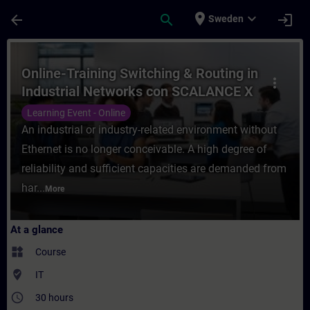
Skip To Main Content
Page Loaded
place
expand_more
arrow_back
search
login
Sweden
Course - Online-Training Switching & Rout
Online-Training Switching & Routing in
more_vert
Industrial Networks con SCALANCE X
Learning Event - Online
An industrial or industry-related environment without
Ethernet is no longer conceivable. A high degree of
reliability and sufficient capacities are demanded from
har...
More
At a glance
widgets
Course
where_to_vote
IT
access_time
30 hours