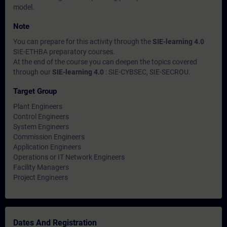
model.
Note
You can prepare for this activity through the
SIE-learning 4.0
SIE-ETHBA preparatory courses.
At the end of the course you can deepen the topics covered
through our
SIE-learning 4.0
: SIE-CYBSEC, SIE-SECROU.
Target Group
Plant Engineers
Control Engineers
System Engineers
Commission Engineers
Application Engineers
Operations or IT Network Engineers
Facility Managers
Project Engineers
Dates And Registration