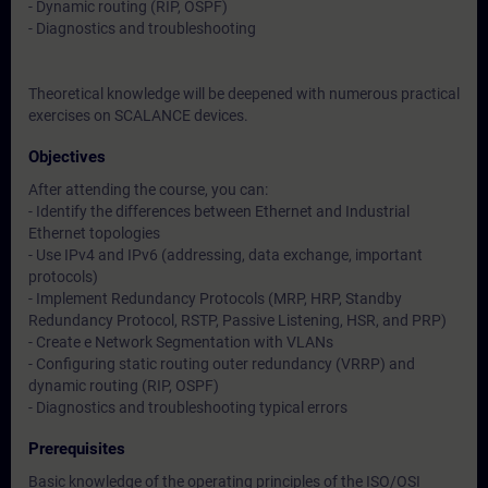
- Dynamic routing (RIP, OSPF)
- Diagnostics and troubleshooting
Theoretical knowledge will be deepened with numerous practical
exercises on SCALANCE devices.
Objectives
After attending the course, you can:
- Identify the differences between Ethernet and Industrial
Ethernet topologies
- Use IPv4 and IPv6 (addressing, data exchange, important
protocols)
- Implement Redundancy Protocols (MRP, HRP, Standby
Redundancy Protocol, RSTP, Passive Listening, HSR, and PRP)
- Create e Network Segmentation with VLANs
- Configuring static routing outer redundancy (VRRP) and
dynamic routing (RIP, OSPF)
- Diagnostics and troubleshooting typical errors
Prerequisites
Basic knowledge of the operating principles of the ISO/OSI