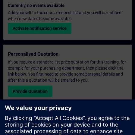
Currently, no events available
Add yourself to the course request list and you will be notified
when new dates become available.
Activate notification service
Personalised Quotation
If you require a standard list price quotation for this training, for
example for your purchasing department, then please click the
link below. You first need to provide some personal details and
after this a quotation will be emailed to you.
Provide Quotation
Exclusive Training Enquiry
Please complete the enquiry form below if you require a
quotation for an exclusive training course either on-site, virtually