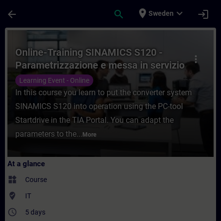
Skip To Main Content
Page Loaded
place
expand_more
arrow_back
search
login
Sweden
Course - Online-Training SINAMICS S120 - 
Online-Training SINAMICS S120 -
more_vert
Parametrizzazione e messa in servizio
con TIA Portal
Learning Event - Online
In this course you learn to put the converter system
SINAMICS S120 into operation using the PC-tool
Startdrive in the TIA Portal. You can adapt the
parameters to the...
More
At a glance
widgets
Course
where_to_vote
IT
access_time
5 days