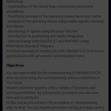
technology
- Optimization of the closed loop control using automatic
procedures
- Functional principle of the operating modes Servo and Vector
- Analysis of the operating status using enable signals, warnings
and alarms
- Monitoring of signals using the trace function
- Introduction to positioning and Safety Integrated
- Data exchange with SIMATIC S7 via PROFINET using
PROFIdrive Standard Telegram
Practical exercises at training kits with SINAMICS S120 in frame
size booksize with servomotor and induction motor.
Objectives
You are responsible for the commissioning of SINAMICS S120
drive systems using the commissioning software Startdrive in
TIA Portal.
Modern converter systems offer a variety of functions and
setting possibilities. By a purposeful procedure you can save
time and avoid faults.
In this course you will learn the procedure at commissioning
step by step. You can handle parameter setting and data saving