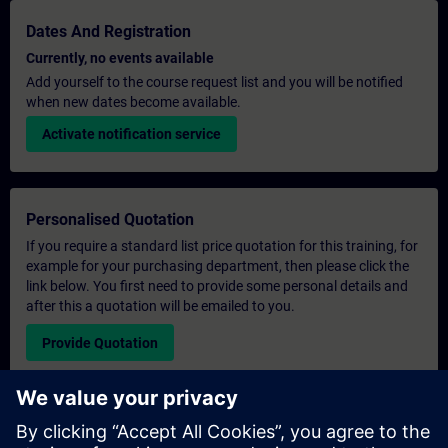
Dates And Registration
Currently, no events available
Add yourself to the course request list and you will be notified
when new dates become available.
Activate notification service
Personalised Quotation
If you require a standard list price quotation for this training, for
example for your purchasing department, then please click the
link below. You first need to provide some personal details and
after this a quotation will be emailed to you.
Provide Quotation
Exclusive Training Enquiry