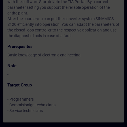
with the software Startdrive in the TIA Portal. By a correct
parameter setting you support the reliable operation of the
entire plant.
After the course you can put the converter system SINAMICS
S120 efficiently into operation. You can adapt the parameters of
the closed-loop controller to the respective application and use
the diagnostic tools in case of a fault.
Prerequisites
Basic knowledge of electronic engineering
Note
-
Target Group
- Programmers
- Commisionign technicians
- Service technicians