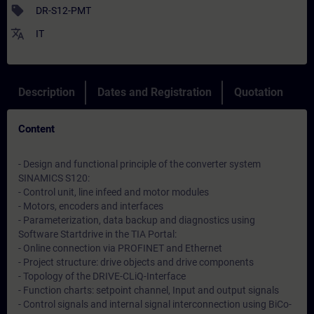
sell
DR-S12-PMT
translate
IT
Description
Dates and Registration
Quotation
Content
- Design and functional principle of the converter system
SINAMICS S120:
- Control unit, line infeed and motor modules
- Motors, encoders and interfaces
- Parameterization, data backup and diagnostics using
Software Startdrive in the TIA Portal:
- Online connection via PROFINET and Ethernet
- Project structure: drive objects and drive components
- Topology of the DRIVE-CLiQ-Interface
- Function charts: setpoint channel, Input and output signals
- Control signals and internal signal interconnection using BiCo-