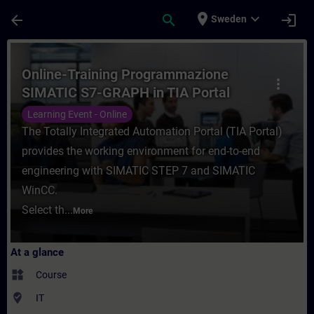
Skip To Main Content
Page Loaded
place
expand_more
arrow_back
search
login
Sweden
Course - Online-Training Programmazione 
Online-Training Programmazione
more_vert
SIMATIC S7-GRAPH in TIA Portal
Learning Event - Online
The Totally Integrated Automation Portal (TIA Portal)
provides the working environment for end-to-end
engineering with SIMATIC STEP 7 and SIMATIC
WinCC.
Select th...
More
At a glance
widgets
Course
where_to_vote
IT