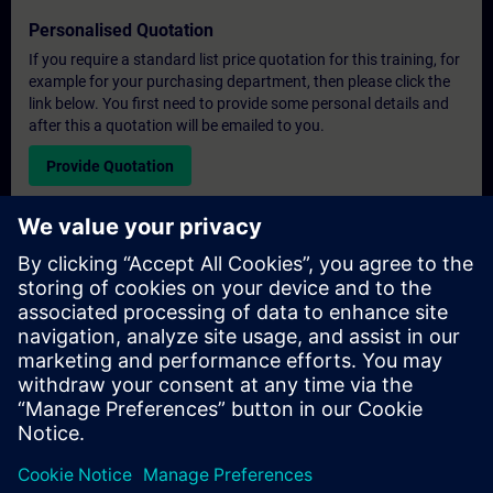
Personalised Quotation
If you require a standard list price quotation for this training, for
example for your purchasing department, then please click the
link below. You first need to provide some personal details and
after this a quotation will be emailed to you.
Provide Quotation
Exclusive Training Enquiry
Please complete the enquiry form below if you require a
quotation for an exclusive training course either on-site, virtually
or at our SITRAIN training centre. This type of request would be
suitable for larger groups ( 6 and above). After providing your
contact details and your training requirements, you will receive a
quotation from us.
Request Exclusive Quotation