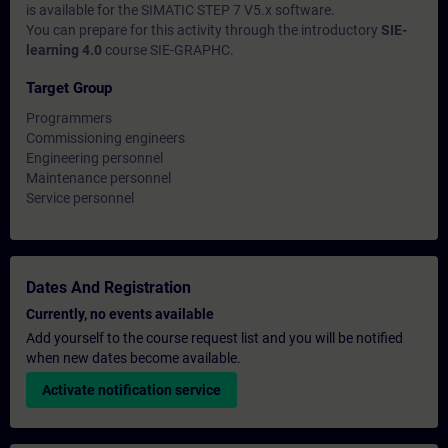
is available for the SIMATIC STEP 7 V5.x software.
You can prepare for this activity through the introductory
SIE-
learning 4.0
course SIE-GRAPHC.
Target Group
Programmers
Commissioning engineers
Engineering personnel
Maintenance personnel
Service personnel
Dates And Registration
Currently, no events available
Add yourself to the course request list and you will be notified
when new dates become available.
Activate notification service