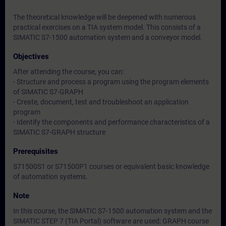
The theoretical knowledge will be deepened with numerous
practical exercises on a TIA system model. This consists of a
SIMATIC S7-1500 automation system and a conveyor model.
Objectives
After attending the course, you can:
- Structure and process a program using the program elements
of SIMATIC S7-GRAPH
- Create, document, test and troubleshoot an application
program
- Identify the components and performance characteristics of a
SIMATIC S7-GRAPH structure
Prerequisites
S71500S1 or S71500P1 courses or equivalent basic knowledge
of automation systems.
Note
In this course, the SIMATIC S7-1500 automation system and the
SIMATIC STEP 7 (TIA Portal) software are used; GRAPH course