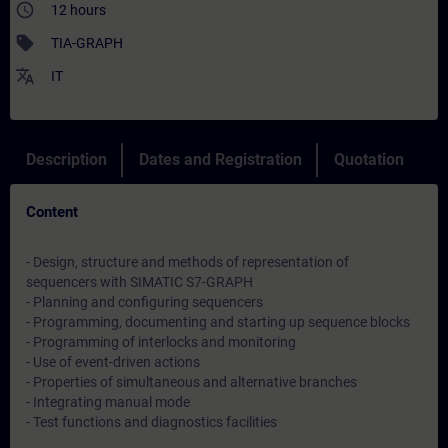
access_time
12 hours
sell
TIA-GRAPH
translate
IT
Description
Dates and Registration
Quotation
Content
- Design, structure and methods of representation of
sequencers with SIMATIC S7-GRAPH
- Planning and configuring sequencers
- Programming, documenting and starting up sequence blocks
- Programming of interlocks and monitoring
- Use of event-driven actions
- Properties of simultaneous and alternative branches
- Integrating manual mode
- Test functions and diagnostics facilities