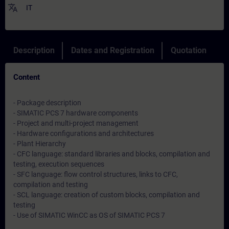
translate
IT
Description
Dates and Registration
Quotation
Content
- Package description
- SIMATIC PCS 7 hardware components
- Project and multi-project management
- Hardware configurations and architectures
- Plant Hierarchy
- CFC language: standard libraries and blocks, compilation and
testing, execution sequences
- SFC language: flow control structures, links to CFC,
compilation and testing
- SCL language: creation of custom blocks, compilation and
testing
- Use of SIMATIC WinCC as OS of SIMATIC PCS 7