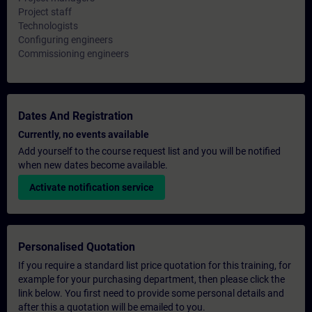
Project staff
Technologists
Configuring engineers
Commissioning engineers
Dates And Registration
Currently, no events available
Add yourself to the course request list and you will be notified
when new dates become available.
Activate notification service
Personalised Quotation
If you require a standard list price quotation for this training, for
example for your purchasing department, then please click the
link below. You first need to provide some personal details and
after this a quotation will be emailed to you.