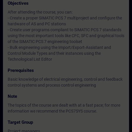
Objectives
After attending the course, you can:
- Create a proper SIMATIC PCS 7 multiproject and configure the
hardware of AS and PC stations
- Create user programs compliant to SIMATIC PCS 7 standards
using the most important tools like CFC, SFC and graphical tools
of the SIMATIC PCS 7 engineering toolset
- Bulk engineering using the Import/Export-Assistant and
Control Module Types and their instances using the
Technological List Editor
Prerequisites
Basic knowledge of electrical engineering, control and feedback
control systems and process control engineering
Note
The topics of the course are dealt with at a fast pace; for more
information we recommend the PCS7SYS course.
Target Group
Project managers