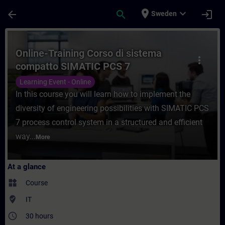
Skip To Main Content
Page Loaded
place
expand_more
arrow_back
search
login
Sweden
Course - Online-Training Corso di sistema
Online-Training Corso di sistema
more_vert
compatto SIMATIC PCS 7
Learning Event - Online
In this course you will learn how to implement the
diversity of engineering possibilities with SIMATIC PCS
7 process control system in a structured and efficient
way...
More
At a glance
widgets
Course
where_to_vote
IT
access_time
30 hours