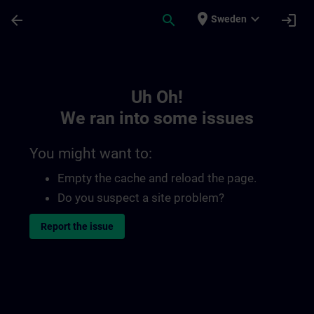
Skip To Main Content
Page Loaded
place
expand_more
arrow_back
search
login
Sweden
Toc | SITRAIN
Uh Oh!
We ran into some issues
You might want to:
Empty the cache and reload the page.
Do you suspect a site problem?
Report the issue