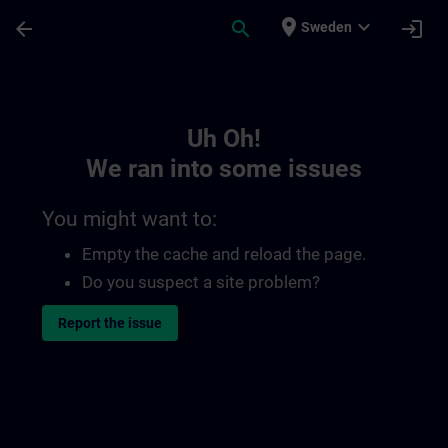
Skip To Main Content
Page Loaded
place
expand_more
arrow_back
search
login
Sweden
Toc | SITRAIN
Uh Oh!
We ran into some issues
You might want to:
Empty the cache and reload the page.
Do you suspect a site problem?
Report the issue