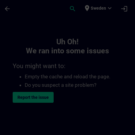
Skip To Main Content
Page Loaded
place
expand_more
arrow_back
search
login
Sweden
Toc | SITRAIN
Uh Oh!
We ran into some issues
You might want to:
Empty the cache and reload the page.
Do you suspect a site problem?
Report the issue