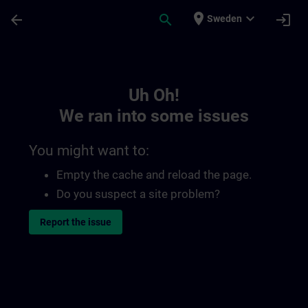
Skip To Main Content
Page Loaded
place
expand_more
arrow_back
search
login
Sweden
Toc | SITRAIN
Uh Oh!
We ran into some issues
You might want to:
Empty the cache and reload the page.
Do you suspect a site problem?
Report the issue