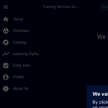
Skip To Main Content
Page Loaded
menu
Training Services for Digital Industries
Toc | SITRAIN
home
Home
group_work
Channels
We 
explore
Catalog
timeline
Learning Paths
assignment_turned_in
Entry Test
account_circle
Profile
info
About Us