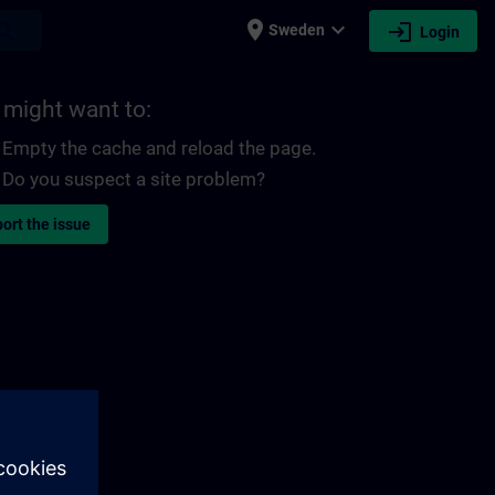
place
expand_more
login
earch
Sweden
Login
 might want to:
Empty the cache and reload the page.
Do you suspect a site problem?
ort the issue