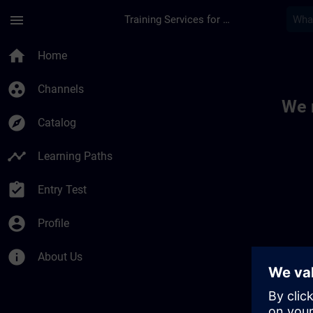
Skip To Main Content
Page Loaded
menu
Training Services for Digital Industries
Toc | SITRAIN
home
Home
group_work
Channels
We 
explore
Catalog
timeline
Learning Paths
assignment_turned_in
Entry Test
account_circle
Profile
info
About Us