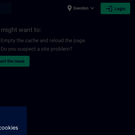
place
expand_more
login
earch
Sweden
Login
 might want to:
Empty the cache and reload the page.
Do you suspect a site problem?
ort the issue