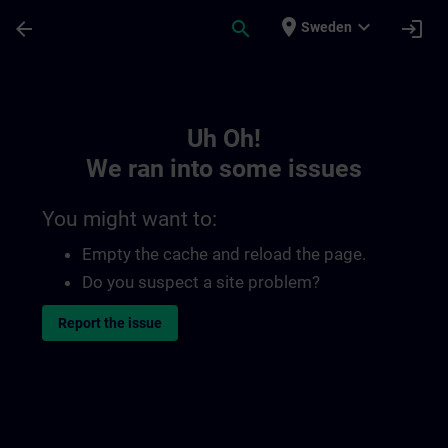
Skip To Main Content
Page Loaded
place
expand_more
arrow_back
search
login
Sweden
Toc | SITRAIN
Uh Oh!
We ran into some issues
You might want to:
Empty the cache and reload the page.
Do you suspect a site problem?
Report the issue