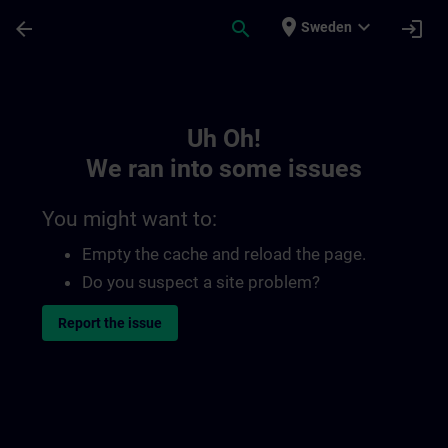
Skip To Main Content
Page Loaded
place
expand_more
arrow_back
search
login
Sweden
Toc | SITRAIN
Uh Oh!
We ran into some issues
You might want to:
Empty the cache and reload the page.
Do you suspect a site problem?
Report the issue