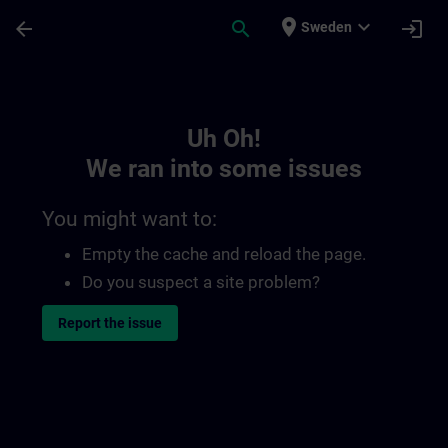
Skip To Main Content
Page Loaded
place
expand_more
arrow_back
search
login
Sweden
Toc | SITRAIN
Uh Oh!
We ran into some issues
You might want to:
Empty the cache and reload the page.
Do you suspect a site problem?
Report the issue