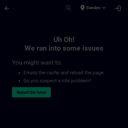
Skip To Main Content
Page Loaded
place
expand_more
arrow_back
search
login
Sweden
Toc | SITRAIN
Uh Oh!
We ran into some issues
You might want to:
Empty the cache and reload the page.
Do you suspect a site problem?
Report the issue