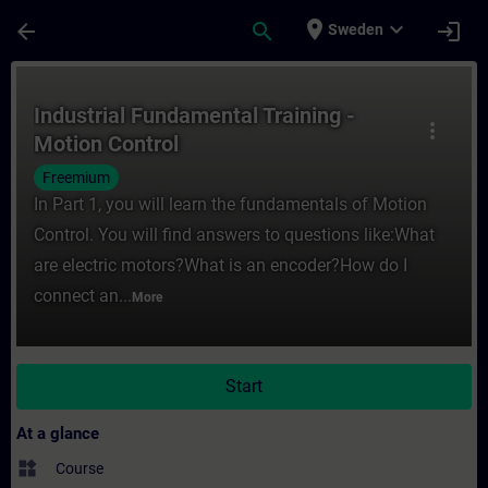
Skip To Main Content
Page Loaded
place
expand_more
arrow_back
search
login
Sweden
Course - Industrial Fundamental Training -
Industrial Fundamental Training -
more_vert
Motion Control
Freemium
In Part 1, you will learn the fundamentals of Motion
Control. You will find answers to questions like:What
are electric motors?What is an encoder?How do I
connect an...
More
Start
At a glance
widgets
Course