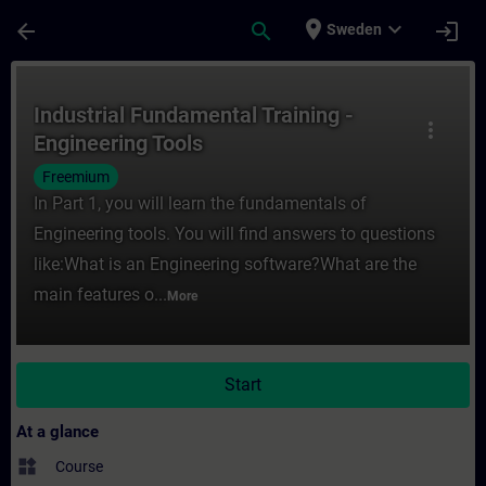
Skip To Main Content
Page Loaded
place
expand_more
arrow_back
search
login
Sweden
Course - Industrial Fundamental Training -
Industrial Fundamental Training -
more_vert
Engineering Tools
Freemium
In Part 1, you will learn the fundamentals of
Engineering tools. You will find answers to questions
like:What is an Engineering software?What are the
main features o...
More
Start
At a glance
widgets
Course