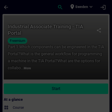
Skip To Main Content
Page Loaded
place
expand_more
arrow_back
search
login
Sweden
Course - Industrial Associate Training - TI
Industrial Associate Training - TIA
share
Portal
Freemium
Part 1:Which components can be engineered in the TIA
Portal?What is the general workflow for programming
a machine in the TIA Portal?What are the options for
collabo...
More
Start
At a glance
widgets
Course