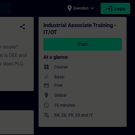
place
expand_more
login
earch
Sweden
Login
ining - Professional development | SITRAIN
Industrial Associate Training -
share
IT/OT
Start
n issues?
t is OEE and
At a glance
ow does PLC-
widgets
Course
Basic
payment
Free
where_to_vote
Global
access_time
35 minutes
translate
EN
,
DE
,
FR
,
ES
and
IT