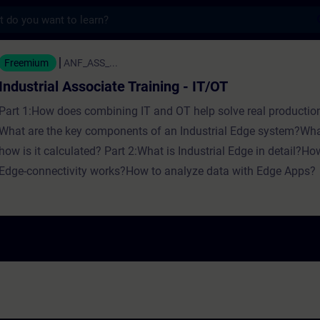
s
Associate Training - IT/OT - Training - Tra
Freemium
ANF_ASS_...
Industrial Associate Training - IT/OT
Part 1:How does combining IT and OT help solve real productio
What are the key components of an Industrial Edge system?Wha
how is it calculated? Part 2:What is Industrial Edge in detail?H
Edge-connectivity works?How to analyze data with Edge Apps?