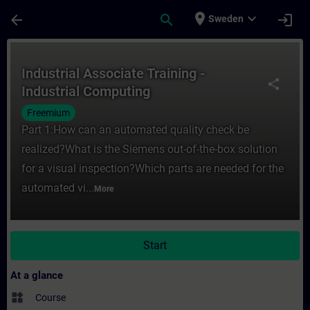
Skip To Main Content
Page Loaded
place
expand_more
arrow_back
search
login
Sweden
Course - Industrial Associate Training - I
Industrial Associate Training -
share
Industrial Computing
Freemium
Part 1:How can an automated quality check be
realized?What is the Siemens out-of-the-box solution
for a visual inspection?Which parts are needed for the
automated vi...
More
Start
At a glance
widgets
Course