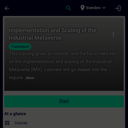
Skip To Main Content
Page Loaded
place
expand_more
arrow_back
search
login
Sweden
Course - Implementation and Scaling of th
Implementation and Scaling of the
more_vert
Industrial Metaverse
Freemium
This training gives an outlook, and the focus here lies
on the implementation and scaling of the Industrial
Metaverse (IMV). Learners will go deeper into the
require...
More
Start
At a glance
widgets
Course