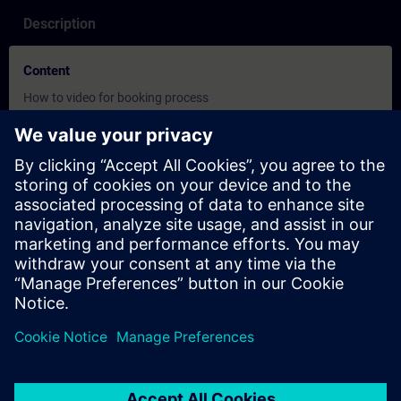
Description
Content
How to video for booking process