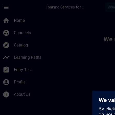
Skip To Main Content
Page Loaded
menu
Training Services for Digital Industries
Toc | SITRAIN
home
Home
group_work
Channels
We 
explore
Catalog
timeline
Learning Paths
assignment_turned_in
Entry Test
account_circle
Profile
info
About Us