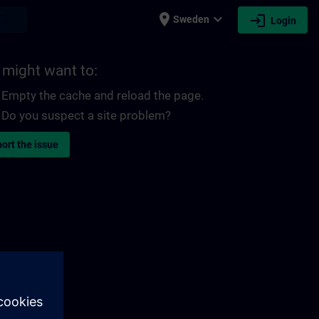
place
expand_more
login
earch
Sweden
Login
 might want to:
Empty the cache and reload the page.
Do you suspect a site problem?
ort the issue