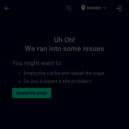
Skip To Main Content
Page Loaded
place
expand_more
arrow_back
search
login
Sweden
Toc | SITRAIN
Uh Oh!
We ran into some issues
You might want to:
Empty the cache and reload the page.
Do you suspect a site problem?
Report the issue