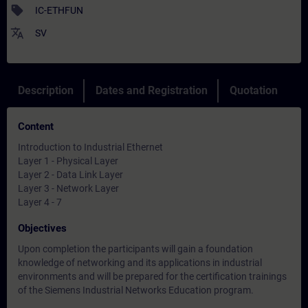
sell
IC-ETHFUN
translate
SV
Description
Dates and Registration
Quotation
Content
Introduction to Industrial Ethernet
Layer 1 - Physical Layer
Layer 2 - Data Link Layer
Layer 3 - Network Layer
Layer 4 - 7
Objectives
Upon completion the participants will gain a foundation
knowledge of networking and its applications in industrial
environments and will be prepared for the certification trainings
of the Siemens Industrial Networks Education program.