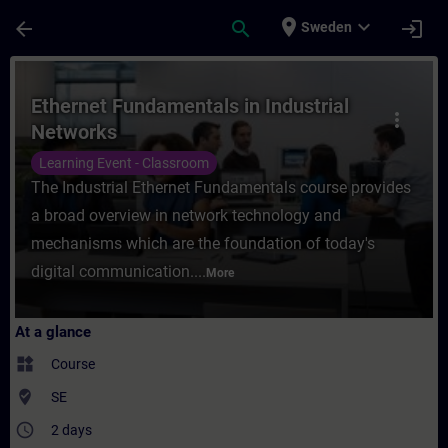
Skip To Main Content
Page Loaded
place
expand_more
arrow_back
search
login
Sweden
Course - Ethernet Fundamentals in Industr
Ethernet Fundamentals in Industrial
more_vert
Networks
Learning Event - Classroom
The Industrial Ethernet Fundamentals course provides
a broad overview in network technology and
mechanisms which are the foundation of today's
digital communication....
More
At a glance
widgets
Course
where_to_vote
SE
access_time
2 days