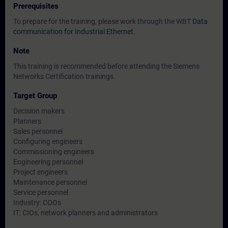
Prerequisites
To prepare for the training, please work through the WBT
Data
communication for Industrial Ethernet
.
Note
This training is recommended before attending the
Siemens
Networks Certification trainings
.
Target Group
Decision makers
Planners
Sales personnel
Configuring engineers
Commissioning engineers
Engineering personnel
Project engineers
Maintenance personnel
Service personnel
Industry: COOs
IT: CIOs, network planners and administrators