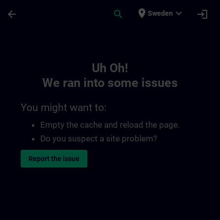
Skip To Main Content
Page Loaded
place
expand_more
arrow_back
search
login
Sweden
Toc | SITRAIN
Uh Oh!
We ran into some issues
You might want to:
Empty the cache and reload the page.
Do you suspect a site problem?
Report the issue