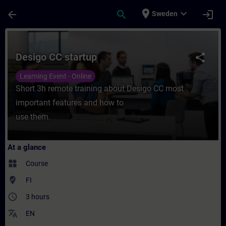
Skip To Main Content
Page Loaded
place
expand_more
arrow_back
search
login
Sweden
Course - Desigo CC startup - Training - Tr
Desigo CC startup
share
Learning Event - Online
Short 3h remote training about Desigo CC most
important features and how to
use them.
At a glance
widgets
Course
where_to_vote
FI
access_time
3 hours
translate
EN