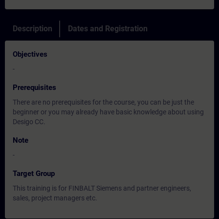
Description
Dates and Registration
Objectives
-
Prerequisites
There are no prerequisites for the course, you can be just the
beginner or you may already have basic knowledge about using
Desigo CC.
Note
-
Target Group
This training is for FINBALT Siemens and partner engineers,
sales, project managers etc.