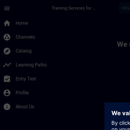
Skip To Main Content
Page Loaded
menu
Training Services for Digital Industries
Toc | SITRAIN
home
Home
group_work
Channels
We 
explore
Catalog
timeline
Learning Paths
assignment_turned_in
Entry Test
account_circle
Profile
info
About Us