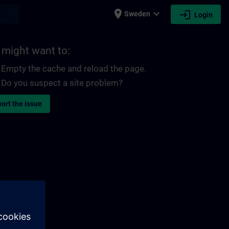
place
expand_more
login
earch
Sweden
Login
 might want to:
Empty the cache and reload the page.
Do you suspect a site problem?
ort the issue