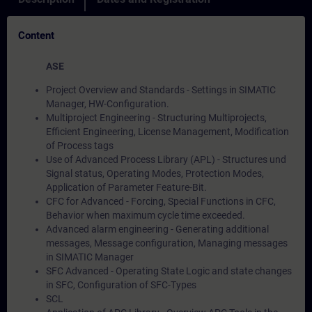
Content
ASE
Project Overview and Standards - Settings in SIMATIC
Manager, HW-Configuration.
Multiproject Engineering - Structuring Multiprojects,
Efficient Engineering, License Management, Modification
of Process tags
Use of Advanced Process Library (APL) - Structures und
Signal status, Operating Modes, Protection Modes,
Application of Parameter Feature-Bit.
CFC for Advanced - Forcing, Special Functions in CFC,
Behavior when maximum cycle time exceeded.
Advanced alarm engineering - Generating additional
messages, Message configuration, Managing messages
in SIMATIC Manager
SFC Advanced - Operating State Logic and state changes
in SFC, Configuration of SFC-Types
SCL