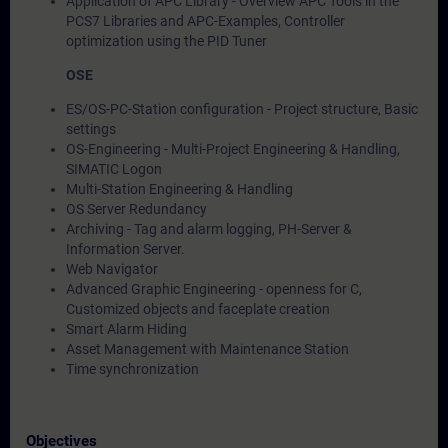
Application of APC Library - Overview APC Tools in the
PCS7 Libraries and APC-Examples, Controller
optimization using the PID Tuner
OSE
ES/OS-PC-Station configuration - Project structure, Basic
settings
OS-Engineering - Multi-Project Engineering & Handling,
SIMATIC Logon
Multi-Station Engineering & Handling
OS Server Redundancy
Archiving - Tag and alarm logging, PH-Server &
Information Server.
Web Navigator
Advanced Graphic Engineering - openness for C,
Customized objects and faceplate creation
Smart Alarm Hiding
Asset Management with Maintenance Station
Time synchronization
Objectives