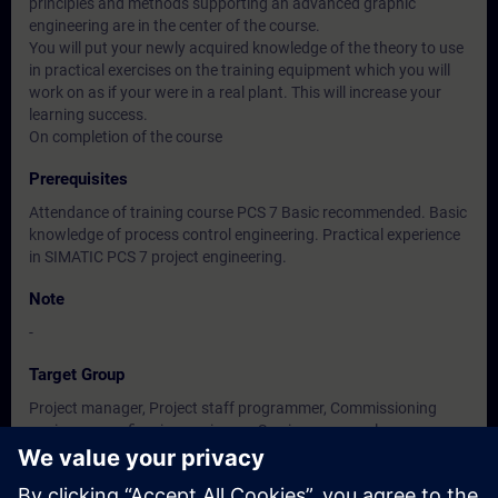
principles and methods supporting an advanced graphic
engineering are in the center of the course.
You will put your newly acquired knowledge of the theory to use
in practical exercises on the training equipment which you will
work on as if your were in a real plant. This will increase your
learning success.
On completion of the course
Prerequisites
Attendance of training course PCS 7 Basic recommended. Basic
knowledge of process control engineering. Practical experience
in SIMATIC PCS 7 project engineering.
Note
-
Target Group
Project manager, Project staff programmer, Commissioning
engineers, configuring engineers, Service personnel,
maintenance personnel.