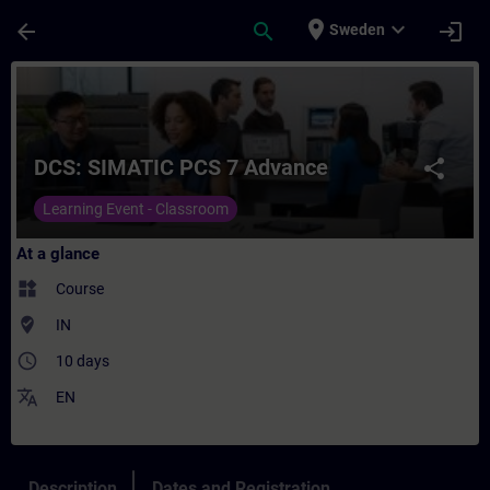
Skip To Main Content
Page Loaded
place
expand_more
arrow_back
search
login
Sweden
Course - DCS: SIMATIC PCS 7 Advance - Tr
DCS: SIMATIC PCS 7 Advance
share
Learning Event - Classroom
At a glance
widgets
Course
where_to_vote
IN
access_time
10 days
translate
EN
Description
Dates and Registration