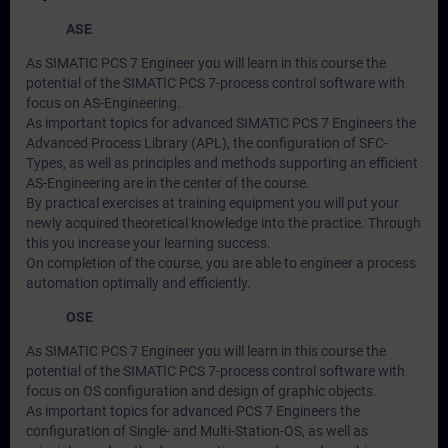
ASE
As SIMATIC PCS 7 Engineer you will learn in this course the
potential of the SIMATIC PCS 7-process control software with
focus on AS-Engineering.
As important topics for advanced SIMATIC PCS 7 Engineers the
Advanced Process Library (APL), the configuration of SFC-
Types, as well as principles and methods supporting an efficient
AS-Engineering are in the center of the course.
By practical exercises at training equipment you will put your
newly acquired theoretical knowledge into the practice. Through
this you increase your learning success.
On completion of the course, you are able to engineer a process
automation optimally and efficiently.
OSE
As SIMATIC PCS 7 Engineer you will learn in this course the
potential of the SIMATIC PCS 7-process control software with
focus on OS configuration and design of graphic objects.
As important topics for advanced PCS 7 Engineers the
configuration of Single- and Multi-Station-OS, as well as