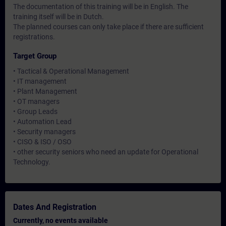
The documentation of this training will be in English. The
training itself will be in Dutch.
The planned courses can only take place if there are sufficient
registrations.
Target Group
• Tactical & Operational Management
• IT management
• Plant Management
• OT managers
• Group Leads
• Automation Lead
• Security managers
• CISO & ISO / OSO
• other security seniors who need an update for Operational
Technology.
Dates And Registration
Currently, no events available