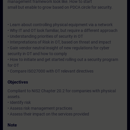
management framework look like. How to start
small but enable to grow based on PDCA circle for security.
• Learn about controlling physical equipment via a network
• Why IT and OT look familiar, but require a different approach
• Understanding priorities of security in OT
• Interpretations of Risk in OT, based on threat and impact
• Gain vendor neutral insight of new regulations for cyber
security in OT and how to comply
• How to initiate and get started rolling out a security program
for OT
• Compare ISO27000 with OT relevant directives
Objectives
Compliant to NIS2 Chapter 20.2 for companies with physical
assets.
• Identify risk
• Assess risk management practices
• Assess their impact on the services provided
Note