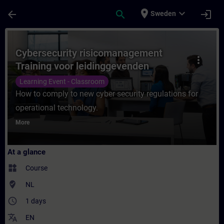
Skip To Main Content
Page Loaded
place
expand_more
arrow_back
search
login
Sweden
Course - Cybersecurity risicomanagement T
Cybersecurity risicomanagement
more_vert
Training voor leidinggevenden
Learning Event - Classroom
How to comply to new cyber security regulations for
operational technology.
More
At a glance
widgets
Course
where_to_vote
NL
access_time
1 days
translate
EN