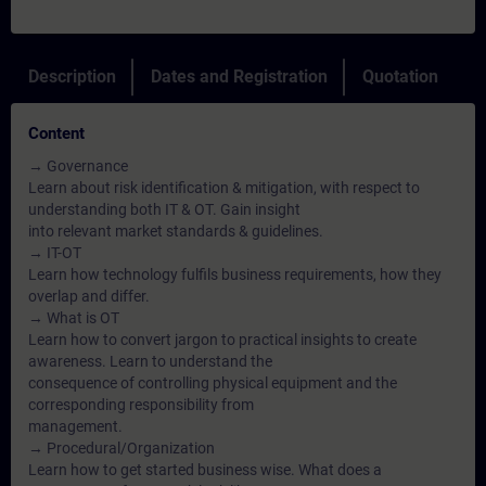
Description
Dates and Registration
Quotation
Content
→ Governance
Learn about risk identification & mitigation, with respect to
understanding both IT & OT. Gain insight
into relevant market standards & guidelines.
→ IT-OT
Learn how technology fulfils business requirements, how they
overlap and differ.
→ What is OT
Learn how to convert jargon to practical insights to create
awareness. Learn to understand the
consequence of controlling physical equipment and the
corresponding responsibility from
management.
→ Procedural/Organization
Learn how to get started business wise. What does a