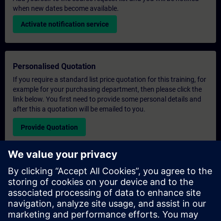
when new dates become available.
Activate notification service
Personalised Quotation
If you require a standard list price quotation for this training, for
example for your purchasing department, then please click the
link below. You first need to provide some personal details and
after this a quotation will be emailed to you.
Provide Quotation
Exclusive Training Enquiry
Please complete the enquiry form below if you require a
quotation for an exclusive training course either on-site, virtually
or at our SITRAIN training centre. This type of request would be
suitable for larger groups ( 6 and above). After providing your
contact details and your training requirements, you will receive a