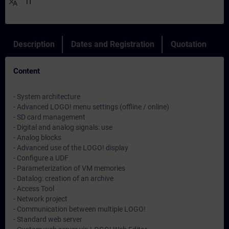
translate
IT
Description
Dates and Registration
Quotation
Content
- System architecture
- Advanced LOGO! menu settings (offline / online)
- SD card management
- Digital and analog signals: use
- Analog blocks
- Advanced use of the LOGO! display
- Configure a UDF
- Parameterization of VM memories
- Datalog: creation of an archive
- Access Tool
- Network project
- Communication between multiple LOGO!
- Standard web server