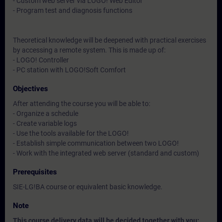
- Custom web server via LOGO! Web Editor
- Program test and diagnosis functions
Theoretical knowledge will be deepened with practical exercises
by accessing a remote system. This is made up of:
- LOGO! Controller
- PC station with LOGO!Soft Comfort
Objectives
After attending the course you will be able to:
- Organize a schedule
- Create variable logs
- Use the tools available for the LOGO!
- Establish simple communication between two LOGO!
- Work with the integrated web server (standard and custom)
Prerequisites
SIE-LG!BA course or equivalent basic knowledge.
Note
This course delivery data will be decided together with you: