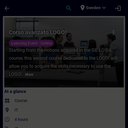
Skip To Main Content
Page Loaded
place
expand_more
arrow_back
search
login
Sweden
Course - Corso avanzato LOGO! - Training 
Corso avanzato LOGO!
more_vert
Learning Event - Online
Starting from the notions acquired in the SIE-LG!BA
course, this second course dedicated to the LOGO! will
allow you to acquire the skills necessary to use the
LOGO!...
More
At a glance
widgets
Course
where_to_vote
IT
access_time
4 hours