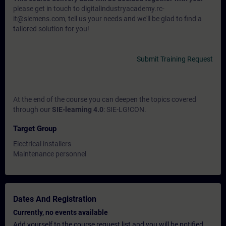
please get in touch to digitalindustryacademy.rc-
it@siemens.com, tell us your needs and we'll be glad to find a
tailored solution for you!
Submit Training Request
At the end of the course you can deepen the topics covered
through our
SIE-learning 4.0
: SIE-LG!CON.
Target Group
Electrical installers
Maintenance personnel
Dates And Registration
Currently, no events available
Add yourself to the course request list and you will be notified