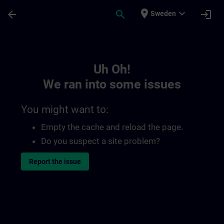
Skip To Main Content
Page Loaded
place
expand_more
arrow_back
search
login
Sweden
Toc | SITRAIN
Uh Oh!
We ran into some issues
You might want to:
Empty the cache and reload the page.
Do you suspect a site problem?
Report the issue