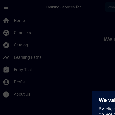
Skip To Main Content
Page Loaded
menu
Training Services for Digital Industries
Toc | SITRAIN
home
Home
group_work
Channels
We 
explore
Catalog
timeline
Learning Paths
assignment_turned_in
Entry Test
account_circle
Profile
info
About Us