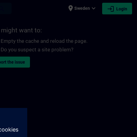
place
expand_more
login
earch
Sweden
Login
 might want to:
Empty the cache and reload the page.
Do you suspect a site problem?
ort the issue