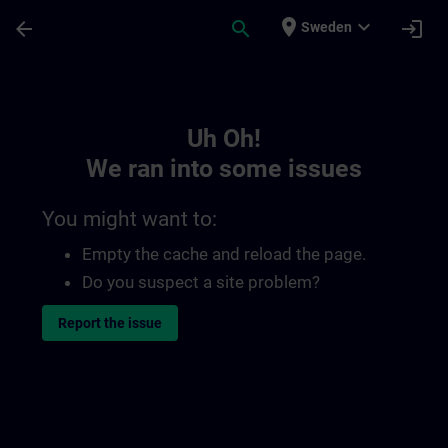
Skip To Main Content
Page Loaded
place
expand_more
arrow_back
search
login
Sweden
Toc | SITRAIN
Uh Oh!
We ran into some issues
You might want to:
Empty the cache and reload the page.
Do you suspect a site problem?
Report the issue