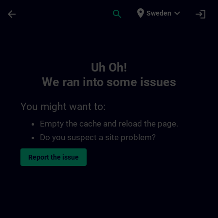
Skip To Main Content
Page Loaded
place
expand_more
arrow_back
search
login
Sweden
Toc | SITRAIN
Uh Oh!
We ran into some issues
You might want to:
Empty the cache and reload the page.
Do you suspect a site problem?
Report the issue