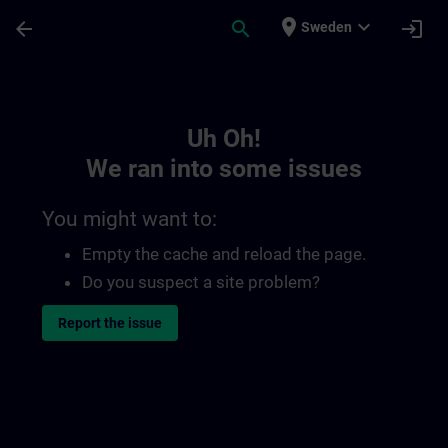
Skip To Main Content
Page Loaded
place
expand_more
arrow_back
search
login
Sweden
Toc | SITRAIN
Uh Oh!
We ran into some issues
You might want to:
Empty the cache and reload the page.
Do you suspect a site problem?
Report the issue