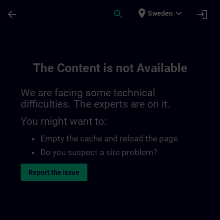
Skip To Main Content
Page Loaded
place
expand_more
arrow_back
search
login
Sweden
The Content is not Available
We are facing some technical
difficulties. The experts are on it.
You might want to:
Empty the cache and reload the page.
Do you suspect a site problem?
Report the issue