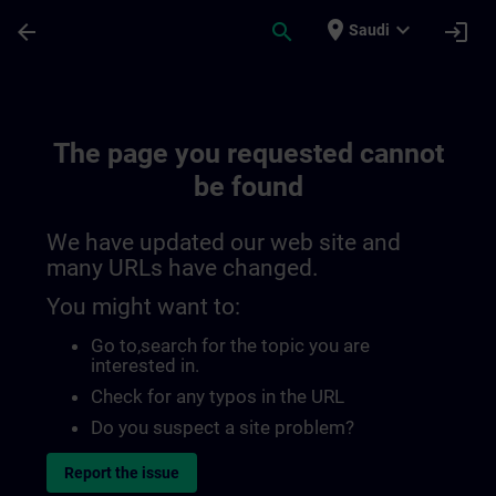
Skip To Main Content
Page Loaded
place
expand_more
arrow_back
search
login
Saudi
The page you requested cannot
be found
We have updated our web site and
many URLs have changed.
You might want to:
Go to
,search for the topic you are
interested in.
Check for any typos in the URL
Do you suspect a site problem?
Report the issue