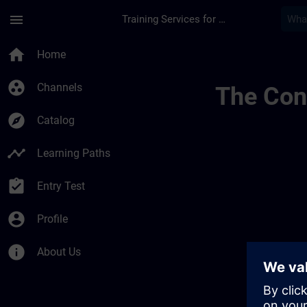
Skip To Main Content
Page Loaded
menu
Training Services for Digital Industries
Udvikl Din Ekspertis
home
Home
group_work
Channels
The Cont
explore
Catalog
timeline
Learning Paths
assignment_turned_in
Entry Test
account_circle
Profile
info
About Us