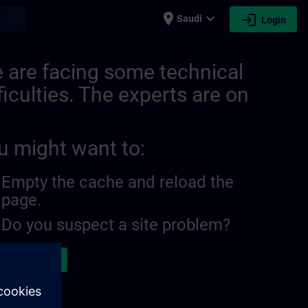
place
expand_more
login
earch
Saudi
Login
IN
 are facing some technical
ficulties. The experts are on
u might want to:
Empty the cache and reload the
page.
Do you suspect a site problem?
ort the issue