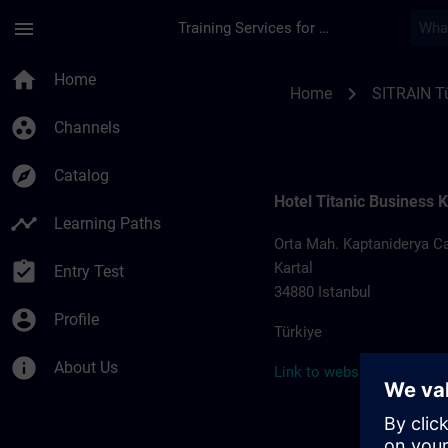
Skip To Main Content
Page Loaded
menu
Training Services for Digital Industries
Training locations f
home
Home
chevron_right
Home
SITRAIN Tü
group_work
Channels
explore
Catalog
Hotel Titanic Business K
timeline
Learning Paths
Orta Mah. Kaptaniderya Ca
assignment_turned_in
Kartal
Entry Test
34880 Istanbul
account_circle
Profile
Türkiye
info
About Us
Link to website >